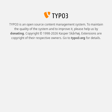
TYPO3 is an open source content management system. To maintain
the quality of the system and to improve it, please help us by
donating
. Copyright © 1998-2026 Kasper Skårhøj. Extensions are
copyright of their respective owners. Go to
typo3.org
for details.