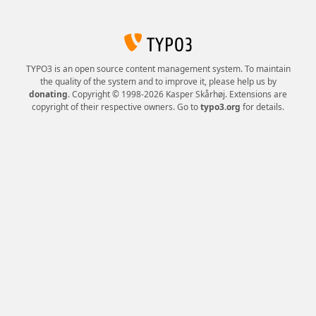
TYPO3 is an open source content management system. To maintain
the quality of the system and to improve it, please help us by
donating
. Copyright © 1998-2026 Kasper Skårhøj. Extensions are
copyright of their respective owners. Go to
typo3.org
for details.